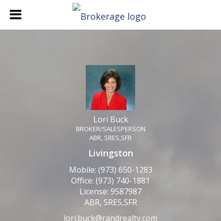
Lori Buck
BROKER/SALESPERSON
Lori Buck, BROKER/SALE
Lori Buck
BROKER/SALESPERSON
ABR, SRES,SFR
Livingston
Mobile:
(973) 650-1283
Office:
(973) 740-1881
License:
9587987
ABR, SRES,SFR
lori.buck@randrealty.com