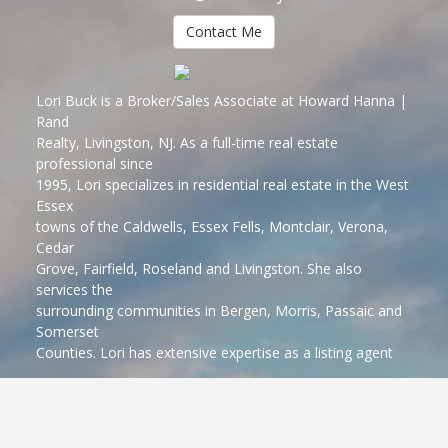
Contact Me
Lori Buck is a Broker/Sales Associate at Howard Hanna |
Rand
Realty, Livingston, NJ. As a full-time real estate
professional since
1995, Lori specializes in residential real estate in the West
Essex
towns of the Caldwells, Essex Fells, Montclair, Verona,
Cedar
Grove, Fairfield, Roseland and Livingston. She also
services the
surrounding communities in Bergen, Morris, Passaic and
Somerset
Counties. Lori has extensive expertise as a listing agent
marketing
and selling homes, working with first time and move-up
buyers and
sellers who are relocating. Lori has earned the