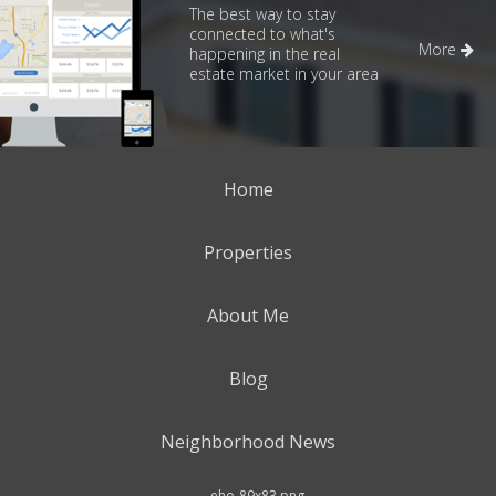
The best way to stay
connected to what's
More
happening in the real
estate market in your area
Home
Properties
About Me
Blog
Neighborhood News