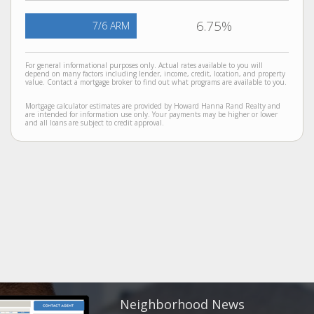
6.75%
7/6 ARM
For general informational purposes only. Actual rates available to you will
depend on many factors including lender, income, credit, location, and property
value. Contact a mortgage broker to find out what programs are available to you.
Mortgage calculator estimates are provided by Howard Hanna Rand Realty and
are intended for information use only. Your payments may be higher or lower
and all loans are subject to credit approval.
Neighborhood News