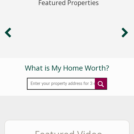
Featured Properties
professional
designation of Seniors Real Estate Consultant. According
to the
Senior Advantage Real Estate Council (SAREC), “less than
1% of
realtors nationally have qualified for this prestigious and
internationally recognized designation.
With a B.S. in Real Estate, licenses in real estate,
securities and
commodities and 10 years’ experience on Wall Street as
What is My Home Worth?
an
institutional sales representative and Senior Portfolio
Manager, Lori
has a financial acumen that distinguishes her from many
realtors.
She has always strived to provide her clients with the
most timely
and comprehensive information available and she prides
herself
on her personal service.