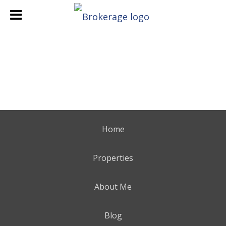
Home
Properties
About Me
Blog