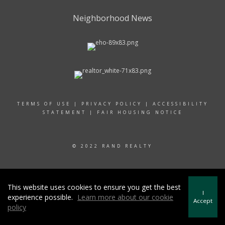
Neighborhood News
TERMS OF USE
|
PRIVACY POLICY
|
ACCESSIBILITY
STATEMENT
|
FAIR HOUSING NOTICE
© 2022 RAND REALTY
This website uses cookies to ensure you get the best
I
experience possible.
Learn more about our cookie
Accept
policy