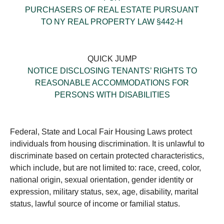
PURCHASERS OF REAL ESTATE PURSUANT
TO NY REAL PROPERTY LAW §442-H
QUICK JUMP
NOTICE DISCLOSING TENANTS’ RIGHTS TO
REASONABLE ACCOMMODATIONS FOR
PERSONS WITH DISABILITIES
Federal, State and Local Fair Housing Laws protect
individuals from housing discrimination. It is unlawful to
discriminate based on certain protected characteristics,
which include, but are not limited to: race, creed, color,
national origin, sexual orientation, gender identity or
expression, military status, sex, age, disability, marital
status, lawful source of income or familial status.