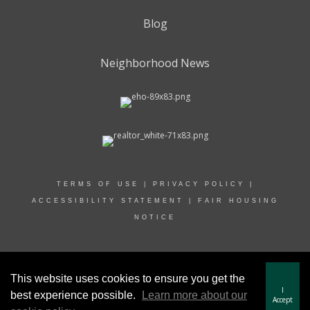
Blog
Neighborhood News
TERMS OF USE
|
PRIVACY POLICY
|
ACCESSIBILITY STATEMENT
|
FAIR HOUSING
NOTICE
© 2022 RAND REALTY
This website uses cookies to ensure you get the
I
best experience possible.
Learn more about our
Accept