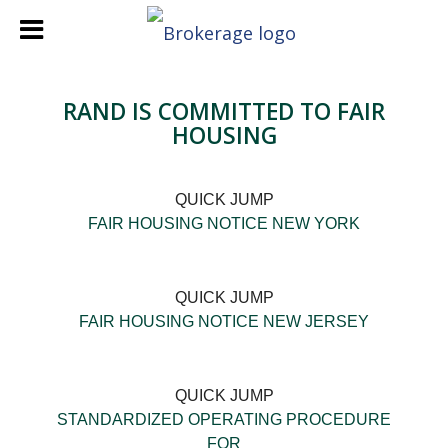
RAND IS COMMITTED TO FAIR
HOUSING
QUICK JUMP
FAIR HOUSING NOTICE NEW YORK
QUICK JUMP
FAIR HOUSING NOTICE NEW JERSEY
QUICK JUMP
STANDARDIZED OPERATING PROCEDURE
FOR