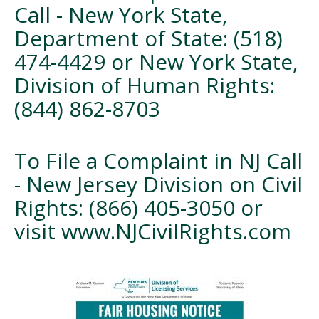
Call - New York State,
Department of State: (518)
474-4429 or New York State,
Division of Human Rights:
(844) 862-8703
To File a Complaint in NJ Call
- New Jersey Division on Civil
Rights: (866) 405-3050 or
visit www.NJCivilRights.com