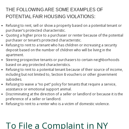
THE FOLLOWING ARE SOME EXAMPLES OF
POTENTIAL FAIR HOUSING VIOLATIONS:
Refusing to rent, sell or show a property based on a potential tenant or
purchaser’s protected characteristic.
Quoting a higher price to a purchaser or renter because of the potential
purchaser or tenant’s protected characteristic.
Refusing to rent to a tenant who has children or increasing a security
deposit based on the number of children who will be living in the
apartment.
Steering prospective tenants or purchasers to certain neighborhoods
based on any protected characteristics.
Refusing to rent to a potential tenant because of their source of income,
including but not limited to, Section 8 vouchers or other government
subsidies.
Refusing to waive a “no pet” policy for tenants that require a service,
assistance or emotional support animal.
Discriminating at the direction of a seller or landlord or because it is the
preference of a seller or landlord.
Refusing to rent to a renter who is a victim of domestic violence.
To File a Complaint in NY