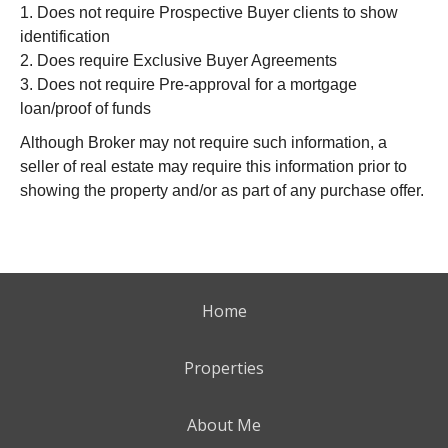
1. Does not require Prospective Buyer clients to show
identification
2. Does require Exclusive Buyer Agreements
3. Does not require Pre-approval for a mortgage
loan/proof of funds
Although Broker may not require such information, a
seller of real estate may require this information prior to
showing the property and/or as part of any purchase offer.
Home
Properties
About Me