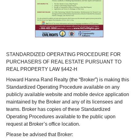
STANDARDIZED OPERATING PROCEDURE FOR
PURCHASERS OF REAL ESTATE PURSUANT TO
REAL PROPERTY LAW §442-H
Howard Hanna Rand Realty (the “Broker”) is making this
Standardized Operating Procedure available on any
publicly available website and mobile device application
maintained by the Broker and any of its licensees and
teams. Broker has copies of these Standardized
Operating Procedures available to the public upon
request at Broker’s office location.
Please be advised that Broker: