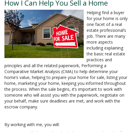
How I Can Help You Sell a Home
Helping find a buyer
for your home is only
one facet of a real
estate professional’s
job. There are many
more aspects
including explaining
the basic real estate
practices and
principles and all the related paperwork, Performing a
Comparative Market Analysis (CMA) to help determine your
home’s value, helping to prepare your home for sale, listing your
home, marketing your home, keeping you informed throughout
the process. When the sale begins, it’s important to work with
someone who will assist you with the paperwork, negotiate on
your behalf, make sure deadlines are met, and work with the
escrow company.
By working with me, you will: