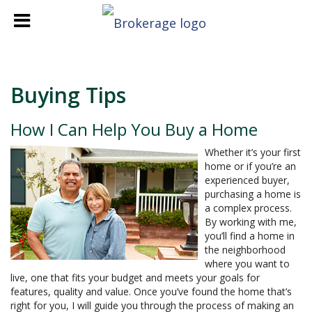
Buying Tips
How I Can Help You Buy a Home
Whether it’s your first
home or if you’re an
experienced buyer,
purchasing a home is
a complex process.
By working with me,
you’ll find a home in
the neighborhood
where you want to
live, one that fits your budget and meets your goals for
features, quality and value. Once you’ve found the home that’s
right for you, I will guide you through the process of making an