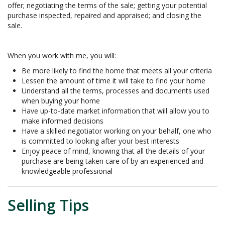
offer; negotiating the terms of the sale; getting your potential
purchase inspected, repaired and appraised; and closing the
sale.
When you work with me, you will:
Be more likely to find the home that meets all your criteria
Lessen the amount of time it will take to find your home
Understand all the terms, processes and documents used
when buying your home
Have up-to-date market information that will allow you to
make informed decisions
Have a skilled negotiator working on your behalf, one who
is committed to looking after your best interests
Enjoy peace of mind, knowing that all the details of your
purchase are being taken care of by an experienced and
knowledgeable professional
Selling Tips