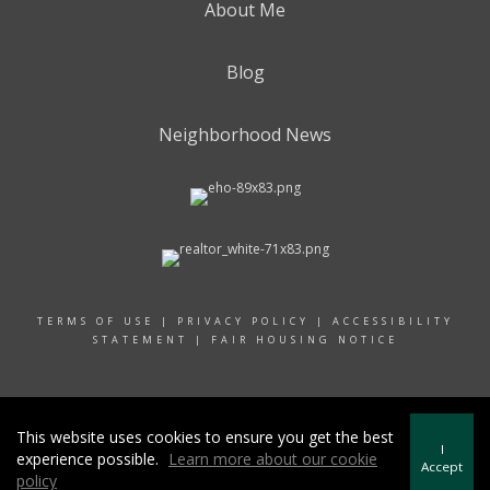
About Me
Blog
Neighborhood News
TERMS OF USE
|
PRIVACY POLICY
|
ACCESSIBILITY
STATEMENT
|
FAIR HOUSING NOTICE
© 2022 RAND REALTY
This website uses cookies to ensure you get the best
I
experience possible.
Learn more about our cookie
Accept
policy