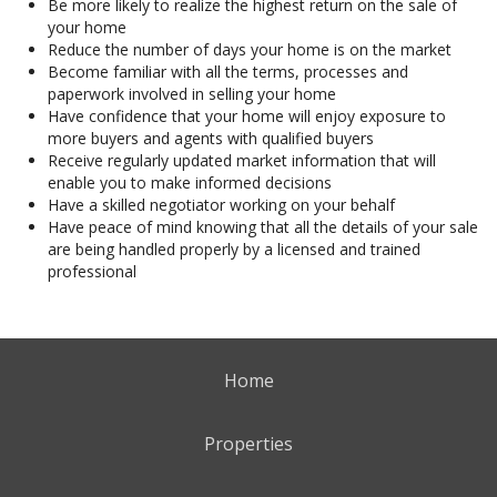
Be more likely to realize the highest return on the sale of
your home
Reduce the number of days your home is on the market
Become familiar with all the terms, processes and
paperwork involved in selling your home
Have confidence that your home will enjoy exposure to
more buyers and agents with qualified buyers
Receive regularly updated market information that will
enable you to make informed decisions
Have a skilled negotiator working on your behalf
Have peace of mind knowing that all the details of your sale
are being handled properly by a licensed and trained
professional
Home
Properties