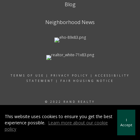
Blog
Neighborhood News
TERMS OF USE
|
PRIVACY POLICY
|
ACCESSIBILITY
STATEMENT
|
FAIR HOUSING NOTICE
© 2022 RAND REALTY
This website uses cookies to ensure you get the best
I
experience possible.
Learn more about our cookie
Accept
policy