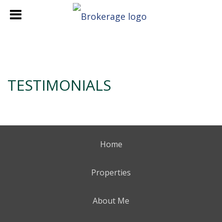
TESTIMONIALS
Home
Properties
About Me