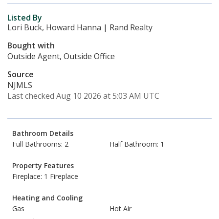
Listed By
Lori Buck, Howard Hanna | Rand Realty
Bought with
Outside Agent, Outside Office
Source
NJMLS
Last checked Aug 10 2026 at 5:03 AM UTC
Bathroom Details
Full Bathrooms: 2
Half Bathroom: 1
Property Features
Fireplace: 1 Fireplace
Heating and Cooling
Gas
Hot Air