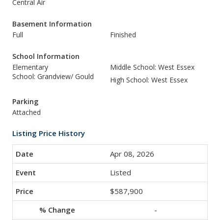
Central Air
Basement Information
Full
Finished
School Information
Elementary
Middle School: West Essex
School: Grandview/ Gould
High School: West Essex
Parking
Attached
Listing Price History
Apr 08, 2026
Listed
$587,900
-