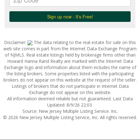
Disclaimer:
The data relating to the real estate for sale on this
web site comes in part from the Internet Data Exchange Program
of NJMLS. Real estate listings held by brokerage firms other than
Howard Hanna Rand Realty are marked with the Internet Data
Exchange logo and information about them includes the name of
the listing brokers. Some properties listed with the participating
brokers do not appear on this website at the request of the seller.
Listings of brokers that do not participate in Internet Data
Exchange do not appear on this website.
All information deemed reliable but not guaranteed. Last Data
Updated: 8/9/26 22:03.
Source: New Jersey Multiple Listing Service. Inc.
© 2026 New Jersey Multiple Listing Service, Inc. All rights reserved.