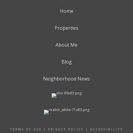
Home
Properties
About Me
Blog
Neighborhood News
TERMS OF USE
|
PRIVACY POLICY
|
ACCESSIBILITY