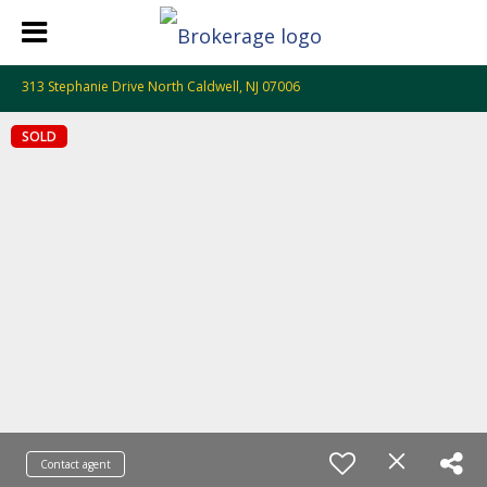
313 Stephanie Drive North Caldwell, NJ 07006
SOLD
Contact agent