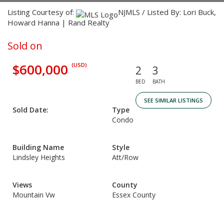
Listing Courtesy of:
NJMLS / Listed By: Lori Buck,
Howard Hanna | Rand Realty
Sold on
$600,000
(USD)
2
3
BED
BATH
SEE SIMILAR LISTINGS
Sold Date:
Type
Condo
Building Name
Style
Lindsley Heights
Att/Row
Views
County
Mountain Vw
Essex County